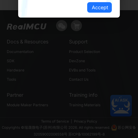
Accept
Docs & Resources
Support
Documentation
Product Selection
SDK
DevZone
Hardware
EVBs and Tools
Tools
Contact Us
Partner
Training info
Module Maker Partners
Training Materials
Terms of Service
|
Privacy Policy
Copyrights ©瑞晟微电子(苏州)有限公司 2026. All rights reserved.
苏公网安备
32059002006558号
苏ICP备10062199号-8