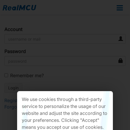
Account
Password
Remember me?
We use cookies through a third-party
Register
service to personalize the usage of our
Forgot Password?
website and adjust the site according to
your preferences. Clicking "Accept"
means you accept our use of cookies.