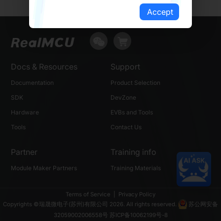
Accept
Docs & Resources
Support
Documentation
Product Selection
SDK
DevZone
Hardware
EVBs and Tools
Tools
Contact Us
Partner
Training info
Module Maker Partners
Training Materials
Terms of Service
|
Privacy Policy
Copyrights ©瑞晟微电子(苏州)有限公司 2026. All rights reserved.
苏公网安备
32059002006558号
苏ICP备10062199号-8