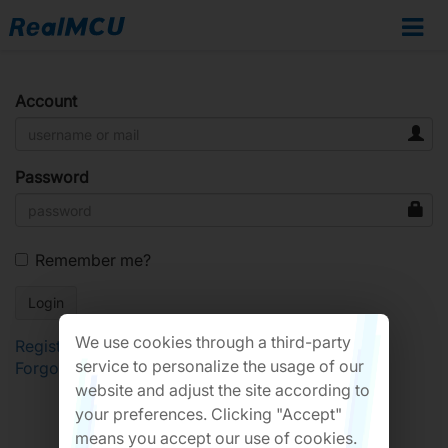
Account
Password
Remember me?
We use cookies through a third-party
Register
service to personalize the usage of our
Forgot Password?
website and adjust the site according to
your preferences. Clicking "Accept"
means you accept our use of cookies.