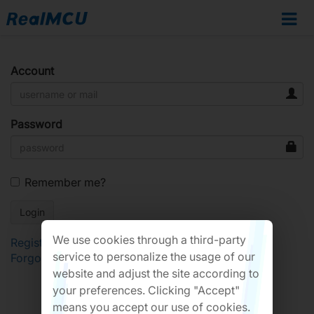
Account
Password
Remember me?
We use cookies through a third-party
Register
service to personalize the usage of our
Forgot Password?
website and adjust the site according to
your preferences. Clicking "Accept"
means you accept our use of cookies.