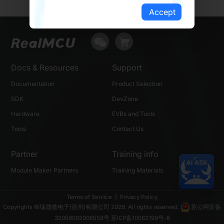
Accept
Docs & Resources
Support
Documentation
Product Selection
SDK
DevZone
Hardware
EVBs and Tools
Tools
Contact Us
Partner
Training info
Module Maker Partners
Training Materials
Terms of Service
|
Privacy Policy
Copyrights ©瑞晟微电子(苏州)有限公司 2026. All rights reserved.
苏公网安备
32059002006558号
苏ICP备10062199号-8