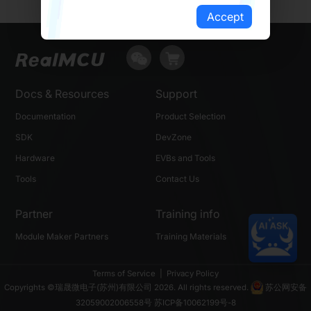
Accept
Docs & Resources
Support
Documentation
Product Selection
SDK
DevZone
Hardware
EVBs and Tools
Tools
Contact Us
Partner
Training info
Module Maker Partners
Training Materials
Terms of Service
|
Privacy Policy
Copyrights ©瑞晟微电子(苏州)有限公司 2026. All rights reserved.
苏公网安备
32059002006558号
苏ICP备10062199号-8