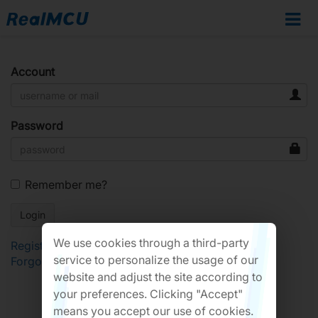
Account
Password
Remember me?
We use cookies through a third-party
Register
service to personalize the usage of our
Forgot Password?
website and adjust the site according to
your preferences. Clicking "Accept"
means you accept our use of cookies.