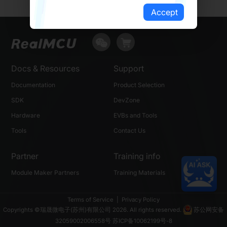
Accept
Docs & Resources
Support
Documentation
Product Selection
SDK
DevZone
Hardware
EVBs and Tools
Tools
Contact Us
Partner
Training info
Module Maker Partners
Training Materials
Terms of Service
|
Privacy Policy
Copyrights ©瑞晟微电子(苏州)有限公司 2026. All rights reserved.
苏公网安备
32059002006558号
苏ICP备10062199号-8