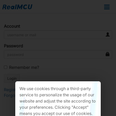
Account
Password
Remember me?
We use cookies through a third-party
Register
service to personalize the usage of our
Forgot Password?
website and adjust the site according to
your preferences. Clicking "Accept"
means you accept our use of cookies.