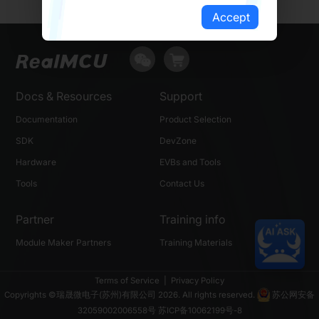
Accept
Docs & Resources
Support
Documentation
Product Selection
SDK
DevZone
Hardware
EVBs and Tools
Tools
Contact Us
Partner
Training info
Module Maker Partners
Training Materials
Terms of Service
|
Privacy Policy
Copyrights ©瑞晟微电子(苏州)有限公司 2026. All rights reserved.
苏公网安备
32059002006558号
苏ICP备10062199号-8