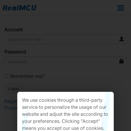
Account
Password
Remember me?
We use cookies through a third-party
Register
service to personalize the usage of our
Forgot Password?
website and adjust the site according to
your preferences. Clicking "Accept"
means you accept our use of cookies.