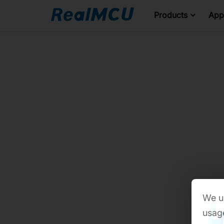
Products
Appl
We us
usage