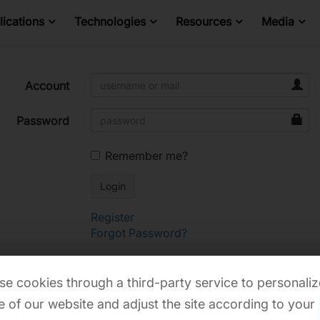
ications
Technologies
Resources
Media
Account
Password
Remember me?
Register
Forgot Password?
e cookies through a third-party service to personaliz
 of our website and adjust the site according to your