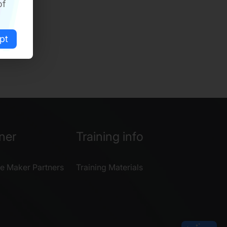
of
pt
ner
Training info
e Maker Partners
Training Materials