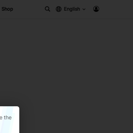
Shop
English
e the