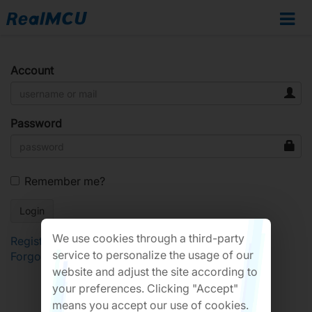
Account
Password
Remember me?
We use cookies through a third-party
Register
service to personalize the usage of our
Forgot Password?
website and adjust the site according to
your preferences. Clicking "Accept"
means you accept our use of cookies.