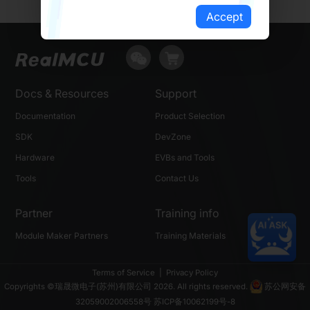
Accept
Docs & Resources
Support
Documentation
Product Selection
SDK
DevZone
Hardware
EVBs and Tools
Tools
Contact Us
Partner
Training info
Module Maker Partners
Training Materials
Terms of Service
|
Privacy Policy
Copyrights ©瑞晟微电子(苏州)有限公司 2026. All rights reserved.
苏公网安备
32059002006558号
苏ICP备10062199号-8