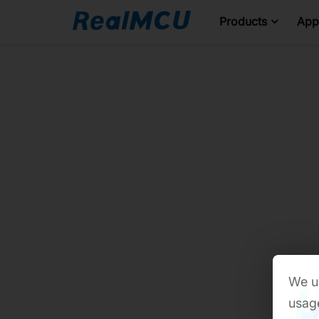
Products
Appl
We us
usage