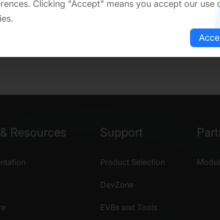
rences. Clicking "Accept" means you accept our use 
ies.
Acce
& Resources
Support
Part
tation
Product Selection
Modul
DevZone
re
EVBs and Tools