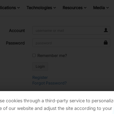
ications
Technologies
Resources
Media
Account
Password
Remember me?
Register
Forgot Password?
e cookies through a third-party service to personaliz
 of our website and adjust the site according to your