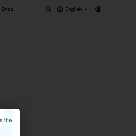
Shop
English
e the