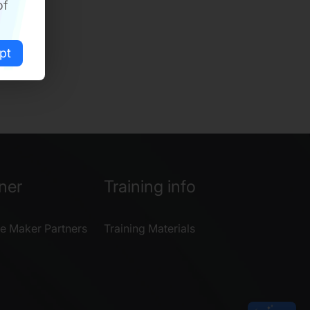
of
pt
ner
Training info
e Maker Partners
Training Materials