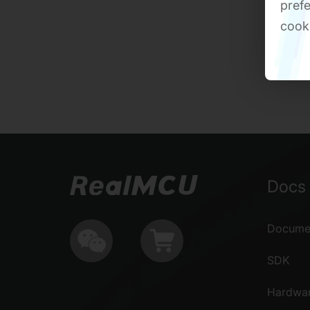
prefe
cook
Docs 
Documen
SDK
Hardwa