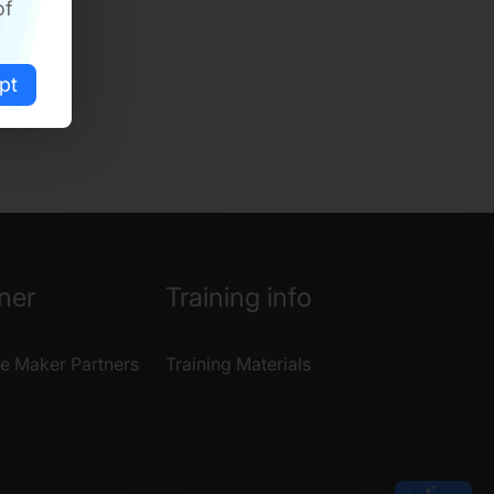
of
pt
ner
Training info
e Maker Partners
Training Materials