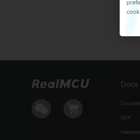
prefe
cook
Docs 
Documen
SDK
Hardwa