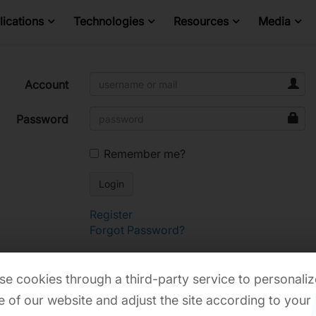
ications
Technologies
Resources
Media
Account
Password
Remember me?
Register
Forgot Password?
e cookies through a third-party service to personaliz
 of our website and adjust the site according to your