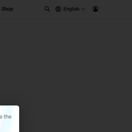
Shop
English
e the