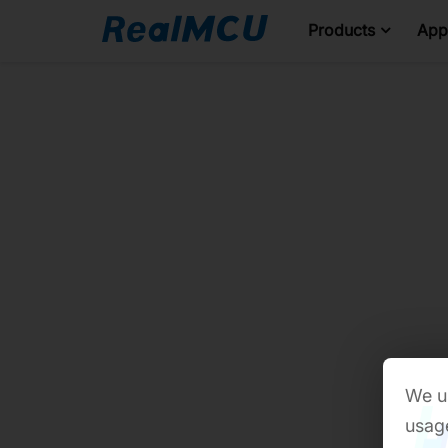
Products
Appl
We us
usage