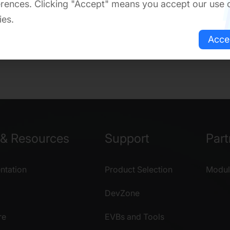
rences. Clicking "Accept" means you accept our use 
ies.
Acce
& Resources
Support
Part
tation
Product Selection
Modul
DevZone
re
EVBs and Tools