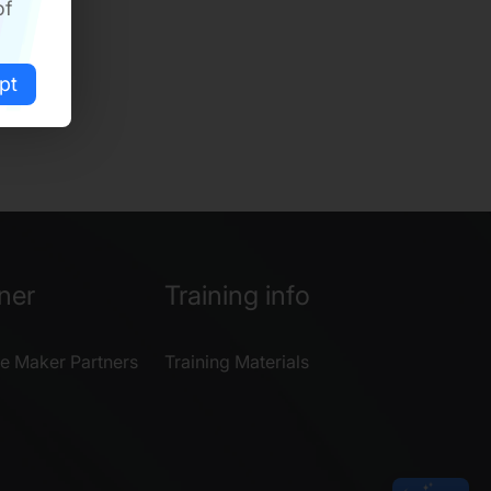
of
pt
ner
Training info
e Maker Partners
Training Materials