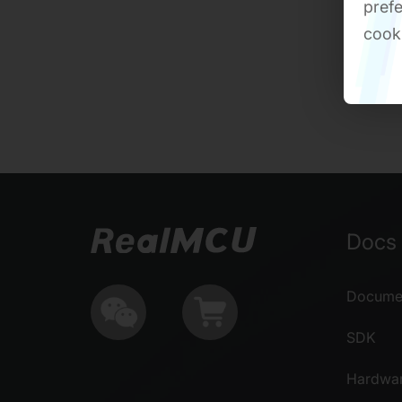
prefe
cook
Docs 
Documen
SDK
Hardwa