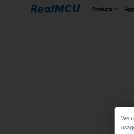
Products
Appl
We us
usage