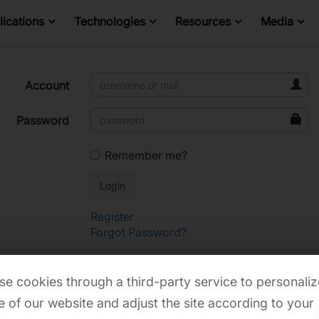
ications
Technologies
Resources
Media
Account
Password
Remember me?
Register
Forgot Password?
e cookies through a third-party service to personaliz
 of our website and adjust the site according to your