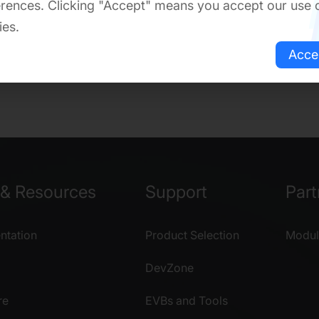
rences. Clicking "Accept" means you accept our use 
ies.
Acce
& Resources
Support
Part
tation
Product Selection
Modul
DevZone
re
EVBs and Tools