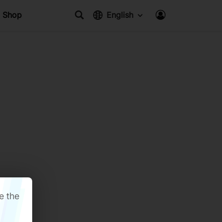
Shop
English
e the