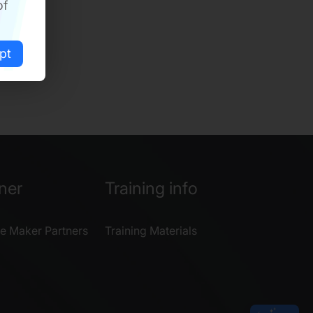
of
pt
ner
Training info
e Maker Partners
Training Materials