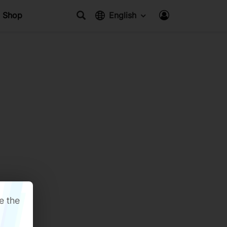
Shop
English
e the