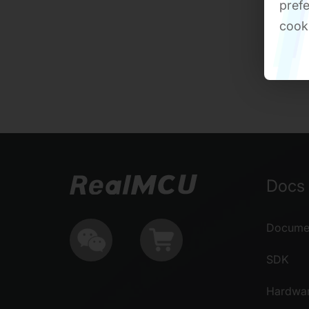
prefe
cook
Docs 
Documen
SDK
Hardwa