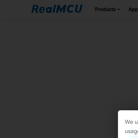
Products
Appl
We us
usage