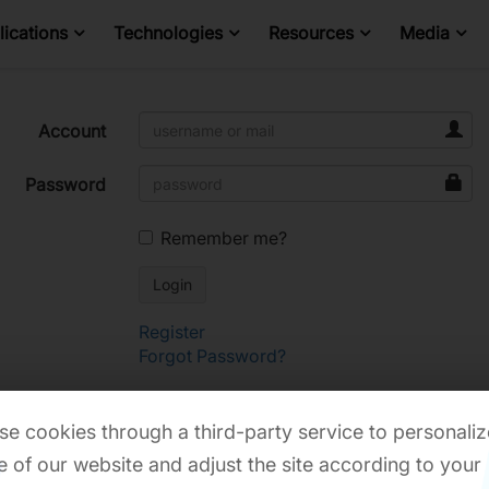
ications
Technologies
Resources
Media
Account
Password
Remember me?
Register
Forgot Password?
e cookies through a third-party service to personaliz
 of our website and adjust the site according to your