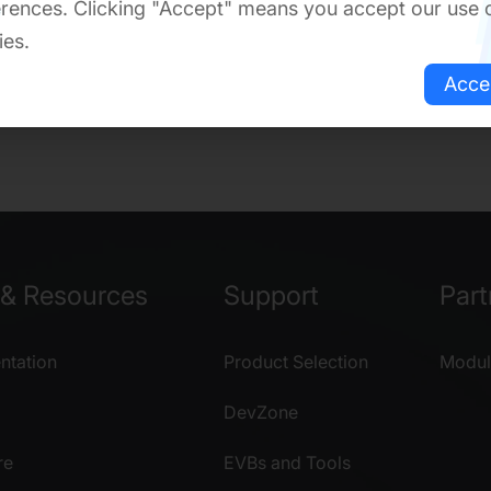
rences. Clicking "Accept" means you accept our use 
ies.
Acce
& Resources
Support
Part
tation
Product Selection
Modul
DevZone
re
EVBs and Tools