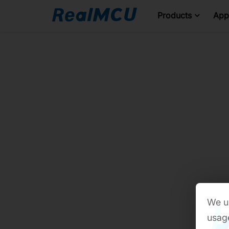
Products
Appl
We us
usage