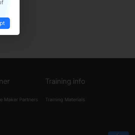
of
pt
ner
Training info
e Maker Partners
Training Materials