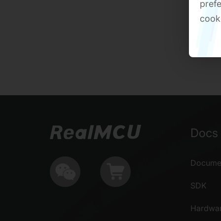
prefe
cook
Docs 
Documen
SDK
Hardwa