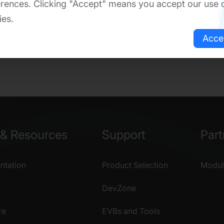
rences. Clicking "Accept" means you accept our use 
ies.
Acce
& Resources
Support
Part
tation
Product Selection
Modul
DevZone
re
EVBs and Tools