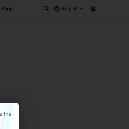
Shop
English
e the