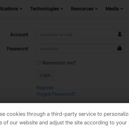
ications
Technologies
Resources
Media
Account
Password
Remember me?
Register
Forgot Password?
e cookies through a third-party service to personaliz
 of our website and adjust the site according to your