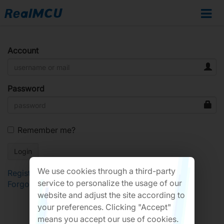
Account
Password
Remember me?
We use cookies through a third-party
Register
service to personalize the usage of our
Forgot Password?
website and adjust the site according to
your preferences. Clicking "Accept"
means you accept our use of cookies.