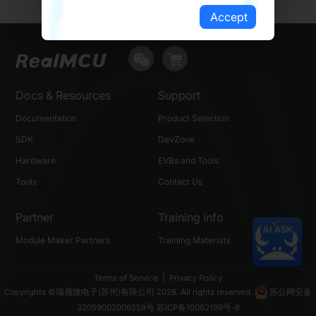
Accept
Docs & Resources
Support
Documentation
Product Selection
SDK
DevZone
Hardware
EVBs and Tools
Tools
Contact Us
Partner
Training info
Module Maker Partners
Training Materials
Terms of Service
|
Privacy Policy
Copyrights ©瑞晟微电子(苏州)有限公司 2026. All rights reserved.
苏公网安备
32059002006558号
苏ICP备10062199号-8