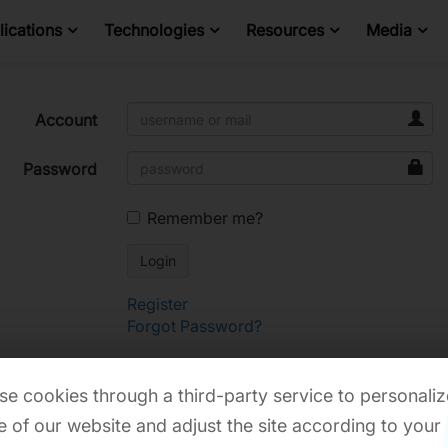
ications
Technologies
Resources
Media
Account
Password
Remember me?
Register
Forgot Password?
e cookies through a third-party service to personaliz
 of our website and adjust the site according to your