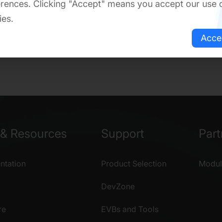
rences. Clicking "Accept" means you accept our use 
ies.
Acce
& Resources
Support
Part
tation
Product Selection
Modul
DevZone
re
EVBs and Tools