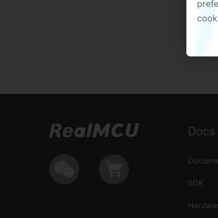
prefe
cook
Docs 
Documen
SDK
Hardwa