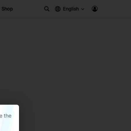
Shop
English
e the