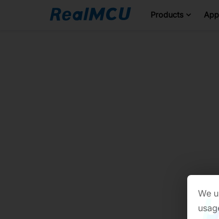
Products
Appl
We us
usage