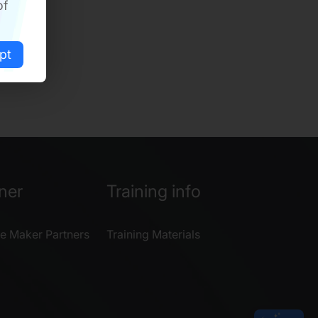
of
pt
ner
Training info
e Maker Partners
Training Materials