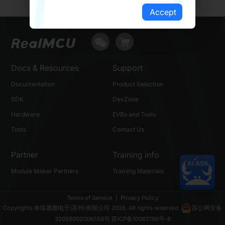
Accept
Docs & Resources
Support
Documentation
Product Selection
SDK
DevZone
Hardware
EVBs and Tools
Tools
Contact Us
Partner
Training info
Module Maker Partners
Training Materials
Terms of Service
|
Privacy Policy
Copyrights ©瑞晟微电子(苏州)有限公司 2026. All rights reserved.
苏公网安备
32059002006558号
苏ICP备10062199号-8