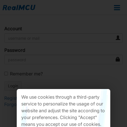
Account
Password
Remember me?
We use cookies through a third-party
Register
service to personalize the usage of our
Forgot Password?
website and adjust the site according to
your preferences. Clicking "Accept"
means you accept our use of cookies.