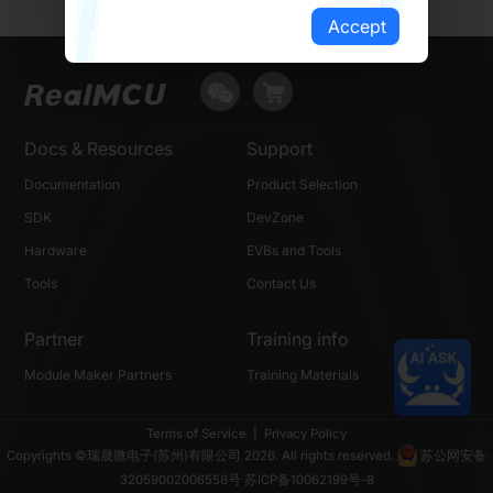
Accept
Docs & Resources
Support
Documentation
Product Selection
SDK
DevZone
Hardware
EVBs and Tools
Tools
Contact Us
Partner
Training info
Module Maker Partners
Training Materials
Terms of Service
|
Privacy Policy
Copyrights ©瑞晟微电子(苏州)有限公司 2026. All rights reserved.
苏公网安备
32059002006558号
苏ICP备10062199号-8