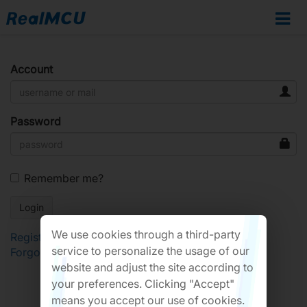
Account
Password
Remember me?
We use cookies through a third-party
Register
service to personalize the usage of our
Forgot Password?
website and adjust the site according to
your preferences. Clicking "Accept"
means you accept our use of cookies.