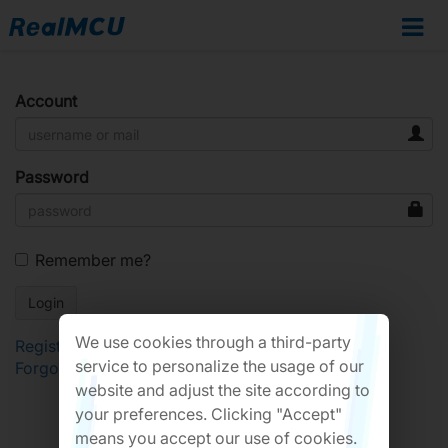
Account
Password
Remember me?
We use cookies through a third-party
Register
service to personalize the usage of our
Forgot Password?
website and adjust the site according to
your preferences. Clicking "Accept"
means you accept our use of cookies.