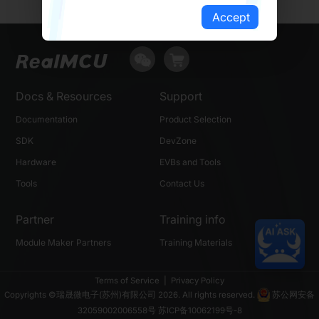
Accept
Docs & Resources
Support
Documentation
Product Selection
SDK
DevZone
Hardware
EVBs and Tools
Tools
Contact Us
Partner
Training info
Module Maker Partners
Training Materials
Terms of Service
|
Privacy Policy
Copyrights ©瑞晟微电子(苏州)有限公司 2026. All rights reserved.
苏公网安备
32059002006558号
苏ICP备10062199号-8