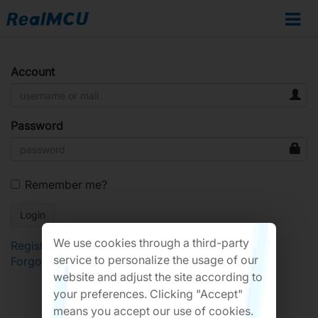
Account
Password
Remember me?
We use cookies through a third-party
Register
service to personalize the usage of our
Forgot Password?
website and adjust the site according to
your preferences. Clicking "Accept"
means you accept our use of cookies.