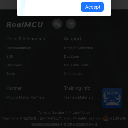
Accept
Docs & Resources
Support
Documentation
Product Selection
SDK
DevZone
Hardware
EVBs and Tools
Tools
Contact Us
Partner
Training info
Module Maker Partners
Training Materials
Terms of Service
|
Privacy Policy
Copyrights ©瑞晟微电子(苏州)有限公司 2026. All rights reserved.
苏公网安备
32059002006558号
苏ICP备10062199号-8