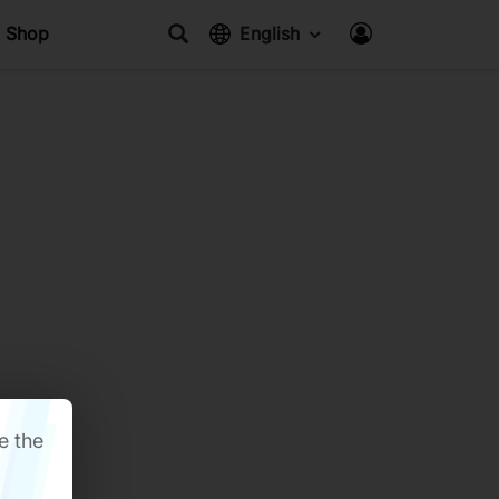
Shop
English
e the