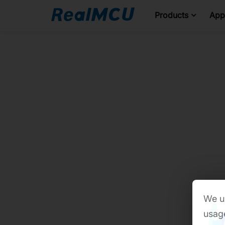
Products
Appl
We us
usage