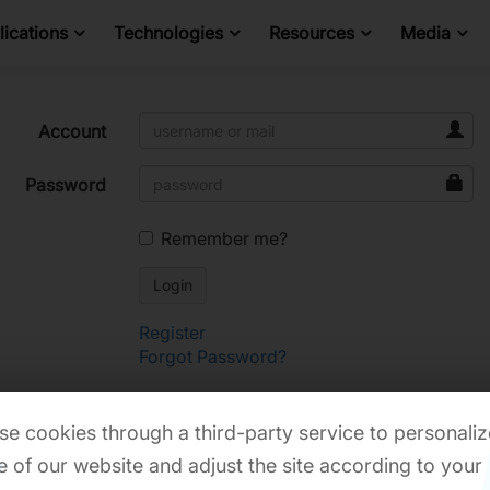
ications
Technologies
Resources
Media
Account
Password
Remember me?
Register
Forgot Password?
e cookies through a third-party service to personaliz
 of our website and adjust the site according to your