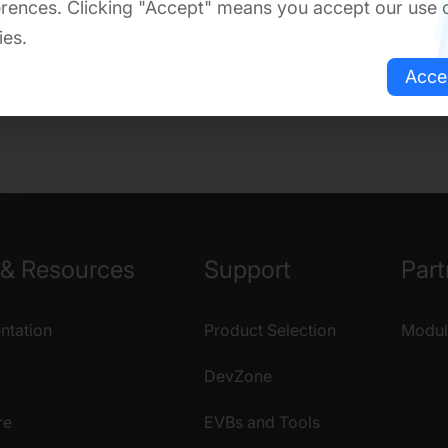
rences. Clicking "Accept" means you accept our use 
ies.
Acce
& Resources
Support
Part
tation
Product Selection
Modul
DevZone
re
EVBs and Tools