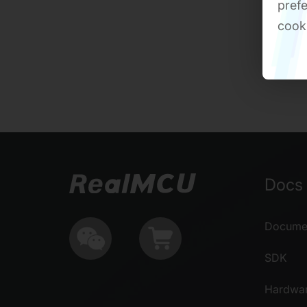
prefe
cook
Docs 
Documen
SDK
Hardwa