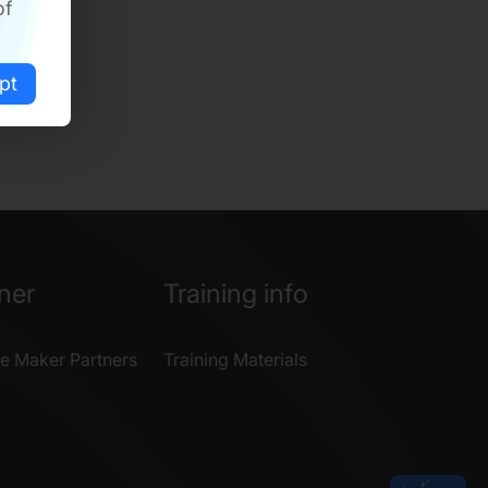
of
pt
ner
Training info
e Maker Partners
Training Materials