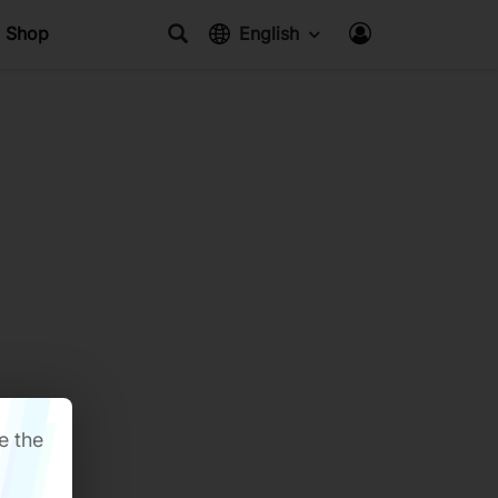
Shop
English
e the