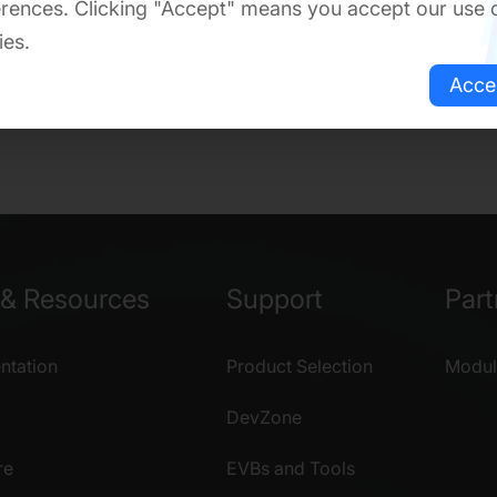
rences. Clicking "Accept" means you accept our use 
ies.
Acce
& Resources
Support
Part
tation
Product Selection
Modul
DevZone
re
EVBs and Tools