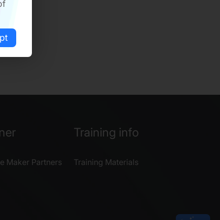
of
pt
ner
Training info
e Maker Partners
Training Materials