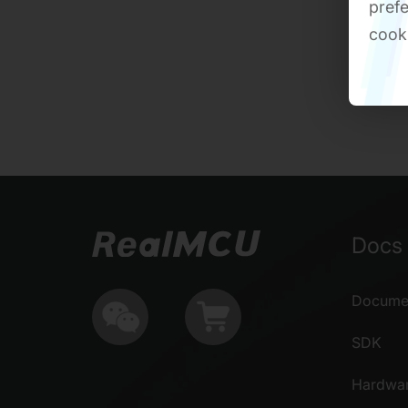
prefe
cook
Docs 
Documen
SDK
Hardwa