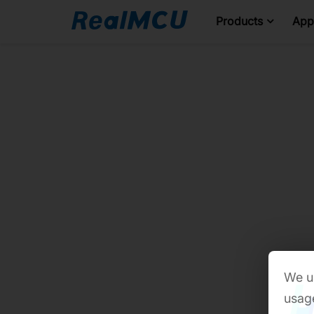
Products
Appl
We us
usage