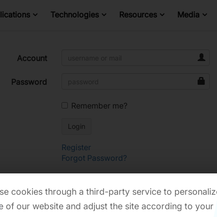
ications
Technologies
Resources
Media
Account
Password
Remember me?
Register
Forgot Password?
e cookies through a third-party service to personaliz
 of our website and adjust the site according to your