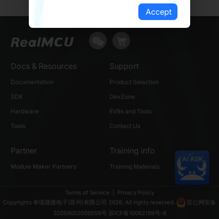
Accept
Docs & Resources
Support
Documentation
Product Selection
SDK
DevZone
Hardware
EVBs and Tools
Tools
Contact Us
Partner
Training info
Module Maker Partners
Training Materials
Terms of Service
|
Privacy Policy
Copyrights ©瑞晟微电子(苏州)有限公司 2026. All rights reserved.
苏公网安备
32059002006558号
苏ICP备10062199号-8