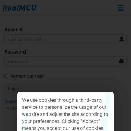
Account
Password
Remember me?
We use cookies through a third-party
Register
service to personalize the usage of our
Forgot Password?
website and adjust the site according to
your preferences. Clicking "Accept"
means you accept our use of cookies.