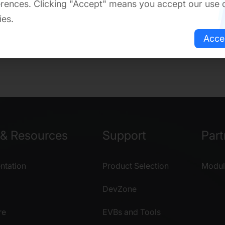
rences. Clicking "Accept" means you accept our use 
ies.
Acce
& Resources
Support
Part
tation
Product Selection
Modul
DevZone
re
EVBs and Tools