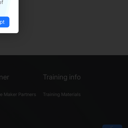
of
pt
ner
Training info
e Maker Partners
Training Materials