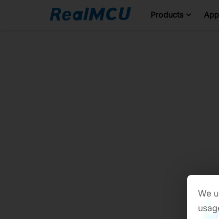
Products
Appl
We us
usage