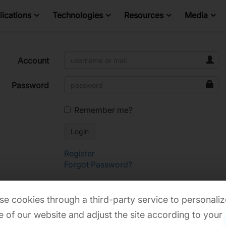
ications
Technologies
Resources
Media
Account
Password
Remember me?
Register
Forgot Password?
e cookies through a third-party service to personaliz
 of our website and adjust the site according to your