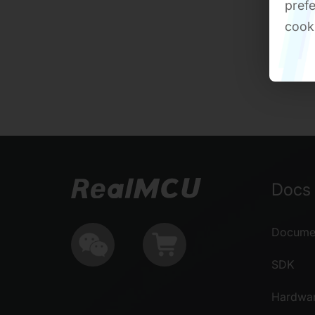
prefe
cook
Docs 
Documen
SDK
Hardwa