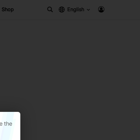
Shop
English
e the