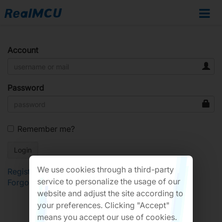
Account
Password
Remember me?
We use cookies through a third-party
Register
service to personalize the usage of our
Forgot Password?
website and adjust the site according to
your preferences. Clicking "Accept"
means you accept our use of cookies.