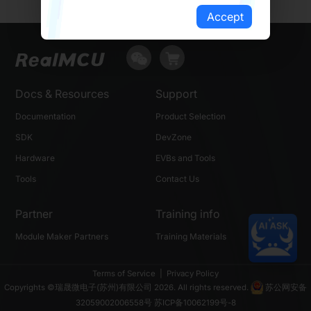
Accept
Docs & Resources
Support
Documentation
Product Selection
SDK
DevZone
Hardware
EVBs and Tools
Tools
Contact Us
Partner
Training info
Module Maker Partners
Training Materials
Terms of Service
|
Privacy Policy
Copyrights ©瑞晟微电子(苏州)有限公司 2026. All rights reserved.
苏公网安备
32059002006558号
苏ICP备10062199号-8